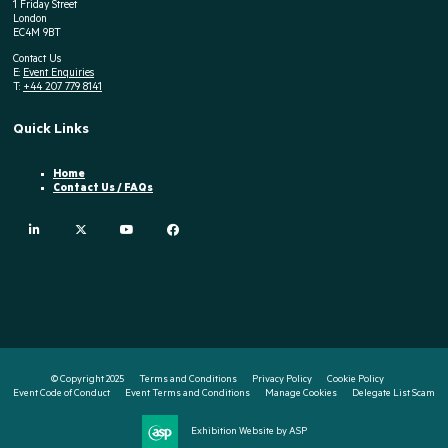
1 Friday Street
London
EC4M 9BT
Contact Us
E:
Event Enquiries
T:
+44 207 779 8141
Quick Links
Home
Contact Us / FAQs
linkedin
twitter
youtube
facebook
© Copyright 2025
Terms and Conditions
Privacy Policy
Cookie Policy
Event Code of Conduct
Event Terms and Conditions
Manage Cookies
Delegate List Scam
Exhibition Website by ASP