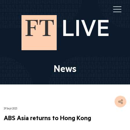
News
29 Sept 2023
ABS Asia returns to Hong Kong