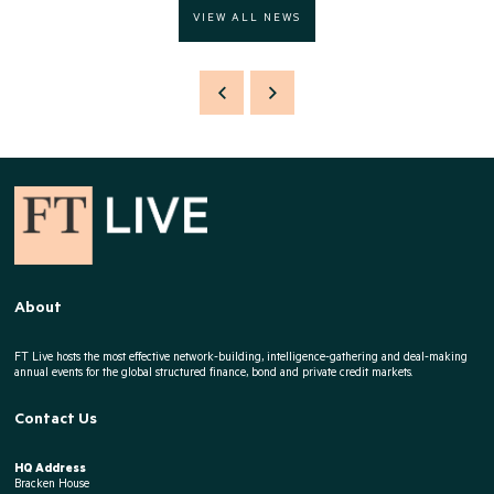
VIEW ALL NEWS
About
FT Live hosts the most effective network-building, intelligence-gathering and deal-making
annual events for the global structured finance, bond and private credit markets.
Contact Us
HQ Address
Bracken House