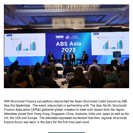
IMN Structured Finance successfully relaunched the Asian Structured Credit Summit as ABS
Asia this September. The event, relaunched in partnership with The Asia Pacific Structured
Finance Association (APSA) gathered global investors to meet with issuers from the region.
Attendees joined from Hong Kong, Singapore, China, Australia, India and Japan as well as the
UK, the USA and Europe. The attendees expressed excitement that their regional structured
finance forum was back in the diary for the first time post-covid.