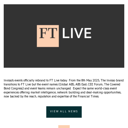
Invisso's events officially rebrand to FT Live today. From the 8th May 2025, The Invisso brand
transitions to FT Live but the event names (Global ABS, ABS East, CEE Forum, The Covered
Bond Congress) and event teams remain unchanged. Expect the same world-class event
experiences offering market intelligence, network building and deal-making opportunities,
now backed by the reach, reputation and expertise of the Financial Times.
VIEW ALL NEWS