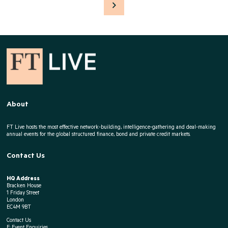
About
FT Live hosts the most effective network-building, intelligence-gathering and deal-making
annual events for the global structured finance, bond and private credit markets.
Contact Us
HQ Address
Bracken House
1 Friday Street
London
EC4M 9BT
Contact Us