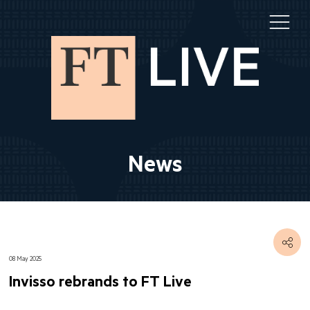
News
08 May 2025
Invisso rebrands to FT Live