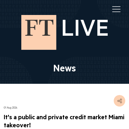
News
01 Aug 2024
It's a public and private credit market Miami
takeover!