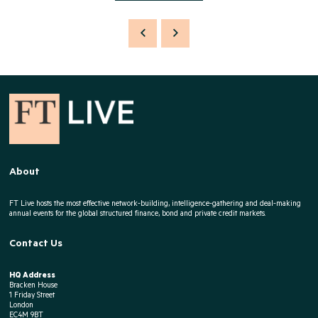
About
FT Live hosts the most effective network-building, intelligence-gathering and deal-making
annual events for the global structured finance, bond and private credit markets.
Contact Us
HQ Address
Bracken House
1 Friday Street
London
EC4M 9BT