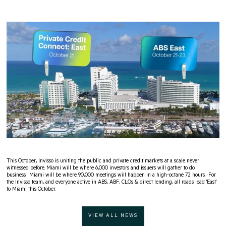
This October, Invisso is uniting the public and private credit markets at a scale never
witnessed before. Miami will be where 6,000 investors and issuers will gather to do
business. Miami will be where 90,000 meetings will happen in a high-octane 72 hours. For
the Invisso team, and everyone active in ABS, ABF, CLOs & direct lending, all roads lead 'East'
to Miami this October.
VIEW ALL NEWS