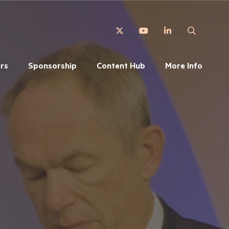
Twitter
YouTube
LinkedIn
Search
rs
Sponsorship
Content Hub
More Info