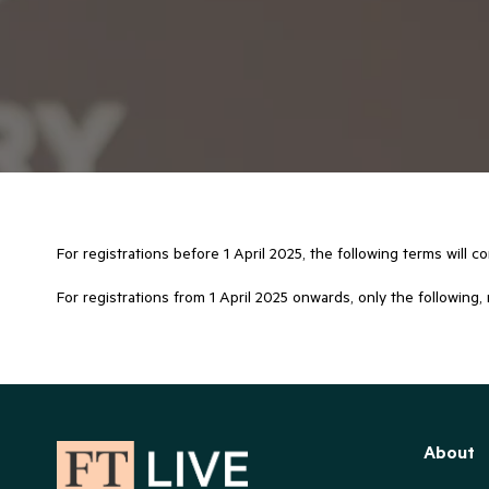
For registrations before 1 April 2025, the following terms will c
For registrations from 1 April 2025 onwards, only the following, 
About