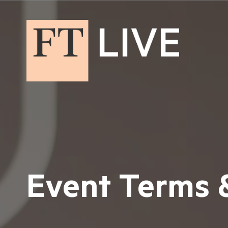
Event Terms 