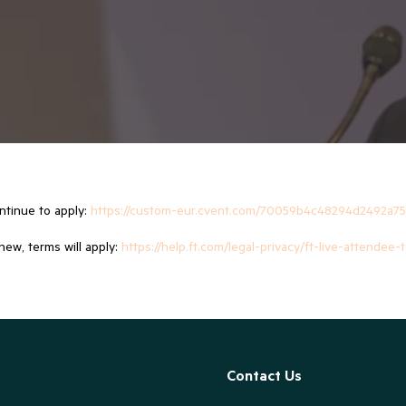
ontinue to apply:
https://custom-eur.cvent.com/70059b4c48294d2492a75
new, terms will apply:
https://help.ft.com/legal-privacy/ft-live-attendee
Contact Us