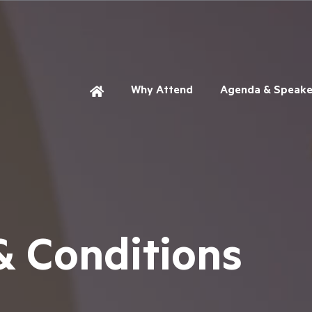
Why Attend
Agenda & Speake
& Conditions