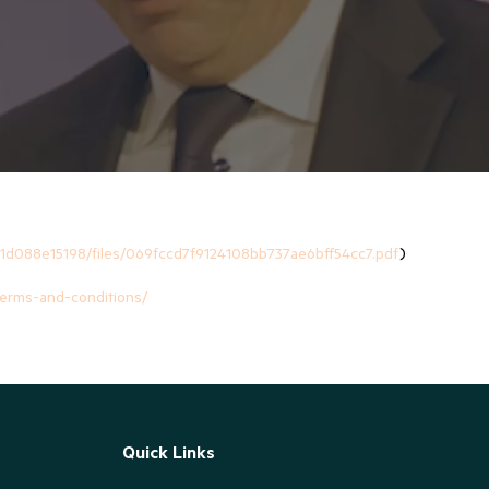
1d088e15198/files/069fccd7f9124108bb737ae6bff54cc7.pdf
)
-terms-and-conditions/
Quick Links