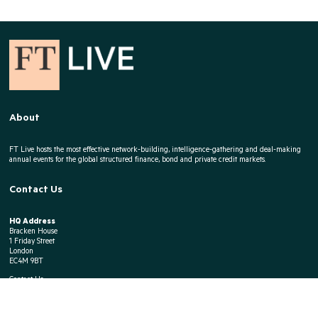
About
FT Live hosts the most effective network-building, intelligence-gathering and deal-making
annual events for the global structured finance, bond and private credit markets.
Contact Us
HQ Address
Bracken House
1 Friday Street
London
EC4M 9BT
Contact Us
E:
Event Enquiries
T:
+44 207 779 8141