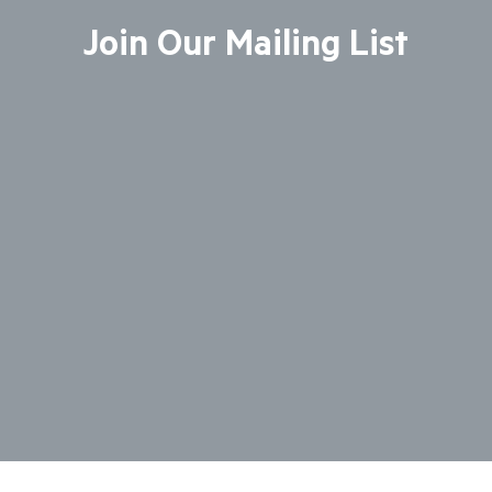
Join Our Mailing List