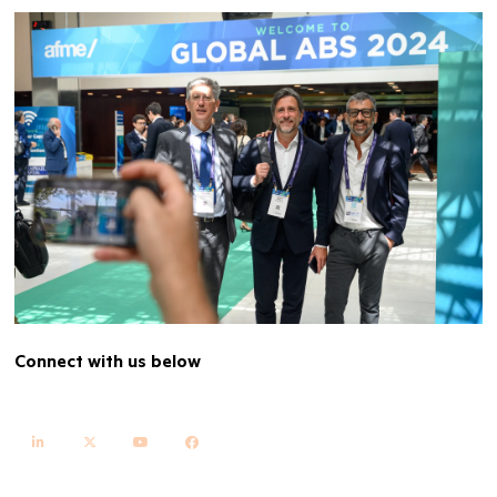
Connect with us below
linkedin
twitter
youtube
facebook