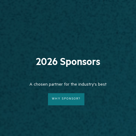
2026 Sponsors
A chosen partner for the industry's best
WHY SPONSOR?