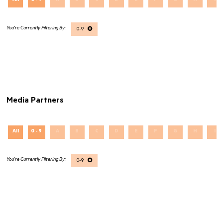
All
0 - 9
A
B
C
D
E
F
G
H
I
0-9
Media Partners
All
0 - 9
A
B
C
D
E
F
G
H
I
0-9