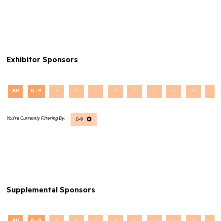
Exhibitor Sponsors
All
0 - 9
A
B
C
D
E
F
G
H
I
0-9
Supplemental Sponsors