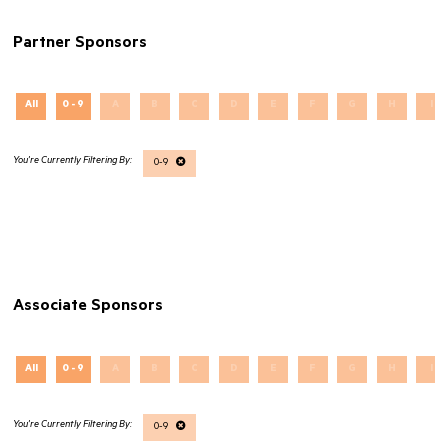
Partner Sponsors
All
0 - 9
A
B
C
D
E
F
G
H
I
0-9
Associate Sponsors
All
0 - 9
A
B
C
D
E
F
G
H
I
0-9